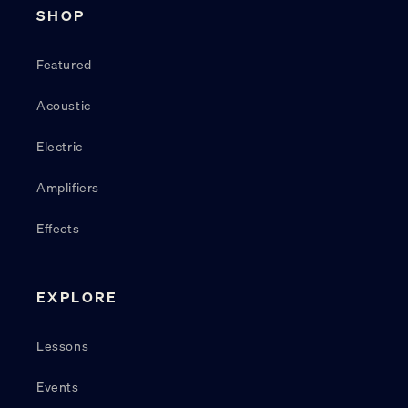
SHOP
Featured
Acoustic
Electric
Amplifiers
Effects
EXPLORE
Lessons
Events