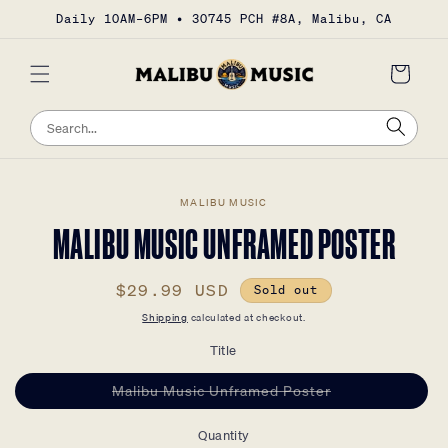
Skip to
Daily 10AM–6PM • 30745 PCH #8A, Malibu, CA
content
Cart
Sea
Search
Skip to
MALIBU MUSIC
product
information
MALIBU MUSIC UNFRAMED POSTER
Regular
$29.99 USD
Sold out
price
Shipping
calculated at checkout.
Title
Variant
Malibu Music Unframed Poster
sold
out
or
Quantity
unavailable