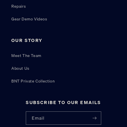
Repairs
Gear Demo Videos
OUR STORY
Meet The Team
About Us
BNT Private Collection
SUBSCRIBE TO OUR EMAILS
Email