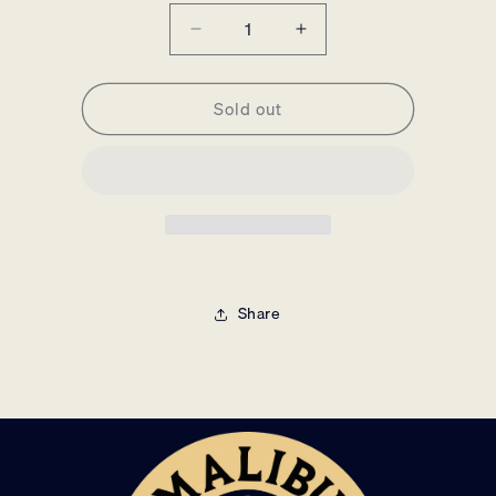
Decrease
Increase
quantity
quantity
for
for
Sold out
Malibu
Malibu
Music
Music
Unframed
Unframed
Poster
Poster
Share