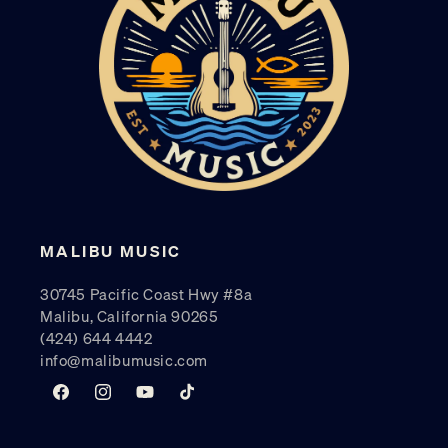
MALIBU MUSIC
30745 Pacific Coast Hwy #8a
Malibu, California 90265
(424) 644 4442
info@malibumusic.com
Facebook
Instagram
YouTube
TikTok