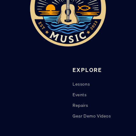
EXPLORE
Lessons
Events
Repairs
Gear Demo Videos