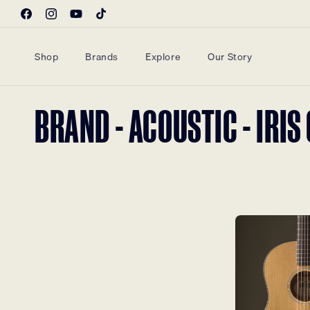
Skip to
Facebook
Instagram
YouTube
TikTok
content
Shop
Brands
Explore
Our Story
COLLECTION:
BRAND - ACOUSTIC - IRI