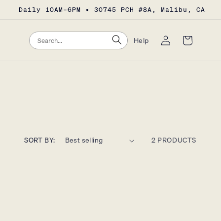
Daily 10AM–6PM • 30745 PCH #8A, Malibu, CA
Log
Search
Search
Cart
Help
in
SORT BY:
2 PRODUCTS