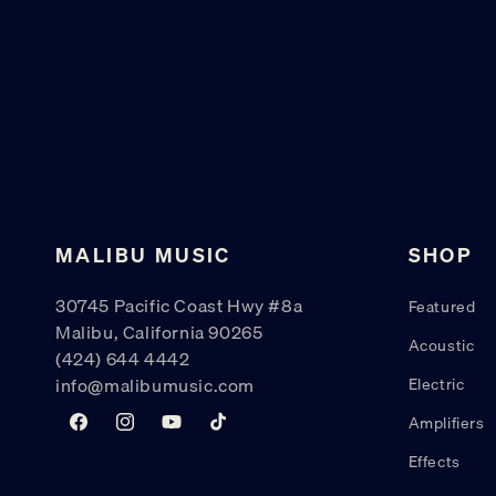
MALIBU MUSIC
SHOP
30745 Pacific Coast Hwy #8a
Featured
Malibu, California 90265
Acoustic
(424) 644 4442
info@malibumusic.com
Electric
Amplifiers
Facebook
Instagram
YouTube
TikTok
Effects