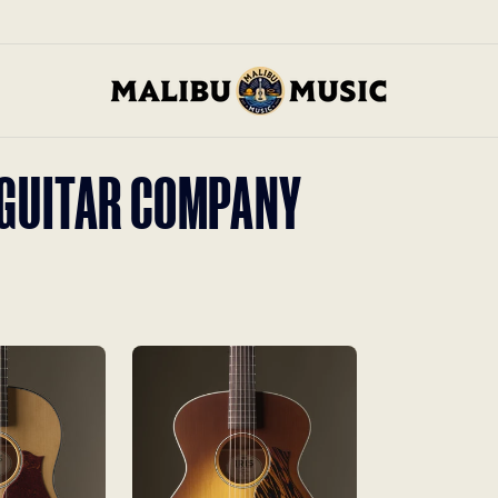
S GUITAR COMPANY