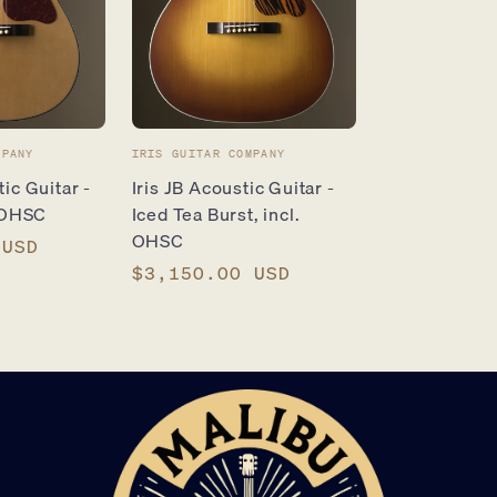
Vendor:
MPANY
IRIS GUITAR COMPANY
ic Guitar -
Iris JB Acoustic Guitar -
. OHSC
Iced Tea Burst, incl.
OHSC
 USD
Regular
$3,150.00 USD
price