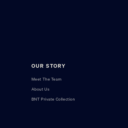
OUR STORY
Meet The Team
About Us
BNT Private Collection