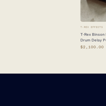
Vendor:
T-REX EFFECTS
T-Rex Binson
Drum Delay P
Regular
$2,100.00
price