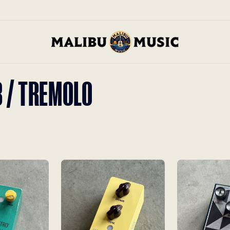
B / TREMOLO