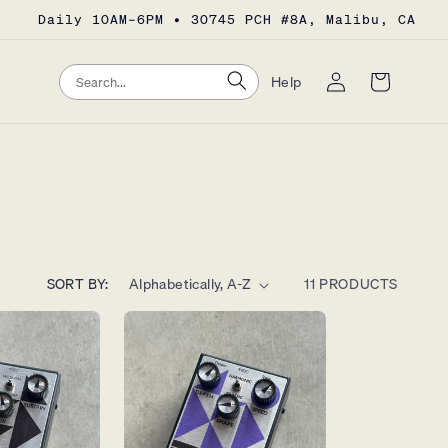
Daily 10AM–6PM • 30745 PCH #8A, Malibu, CA
Log
Search
Search
Cart
Help
in
SORT BY:
11 PRODUCTS