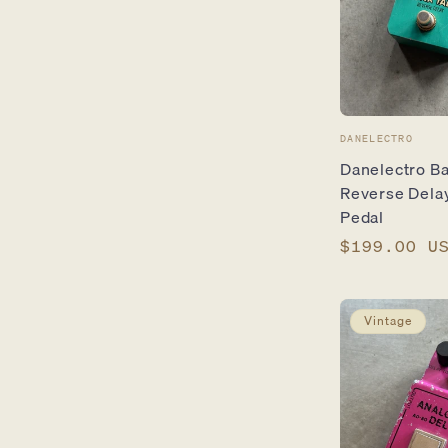
Vendor:
DANELECTRO
Danelectro Ba
Reverse Delay
Pedal
Regular
$199.00 U
price
Vintage