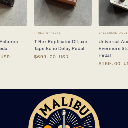
Vendor:
Vendor:
T-REX EFFECTS
UNIVERSAL AUDI
 Echorec
T-Rex Replicator D'Luxe
Universal A
edal
Tape Echo Delay Pedal
Evermore St
Pedal
 USD
Regular
$699.00 USD
price
Regular
$169.00 U
price