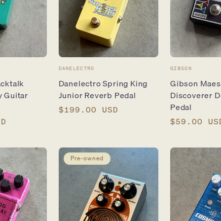
Vendor:
Vendor:
DANELECTRO
GIBSON
cktalk
Danelectro Spring King
Gibson Maes
 Guitar
Junior Reverb Pedal
Discoverer D
Pedal
Regular
$199.00 USD
SD
price
Regular
$59.00 US
price
Pre-owned