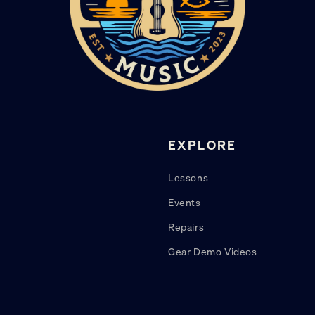
EXPLORE
Lessons
Events
Repairs
Gear Demo Videos