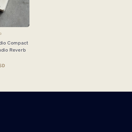
O
udio Compact
udio Reverb
SD