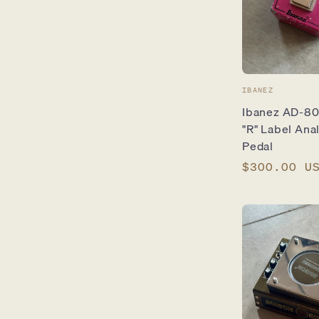
Vendor:
IBANEZ
Ibanez AD-80 
"R" Label Ana
Pedal
Regular
$300.00 U
price