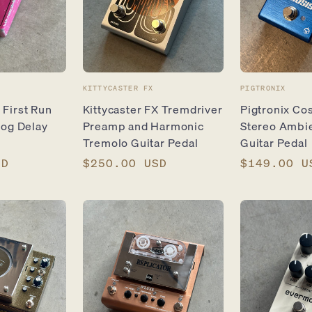
Vendor:
Vendor:
KITTYCASTER FX
PIGTRONIX
First Run
Kittycaster FX Tremdriver
Pigtronix Co
log Delay
Preamp and Harmonic
Stereo Ambi
Tremolo Guitar Pedal
Guitar Pedal
SD
Regular
$250.00 USD
Regular
$149.00 U
price
price