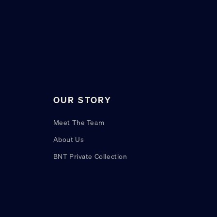
OUR STORY
Meet The Team
About Us
BNT Private Collection