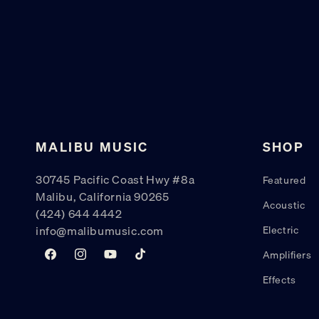
MALIBU MUSIC
SHOP
30745 Pacific Coast Hwy #8a
Featured
Malibu, California 90265
Acoustic
(424) 644 4442
info@malibumusic.com
Electric
Amplifiers
Facebook
Instagram
YouTube
TikTok
Effects