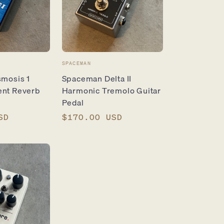
Vendor:
SPACEMAN
smosis 1
Spaceman Delta II
ent Reverb
Harmonic Tremolo Guitar
Pedal
SD
Regular
$170.00 USD
price