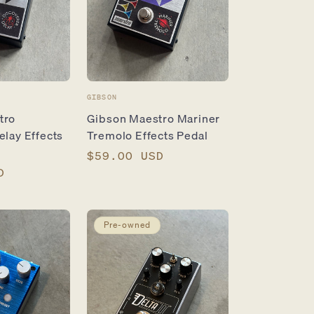
Vendor:
GIBSON
tro
Gibson Maestro Mariner
elay Effects
Tremolo Effects Pedal
Regular
$59.00 USD
D
price
Pre-owned