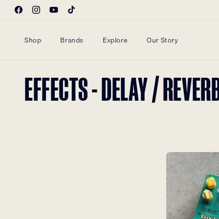
Skip to
Facebook
Instagram
YouTube
TikTok
content
Shop
Brands
Explore
Our Story
COLLECTION:
EFFECTS - DELAY / REVER