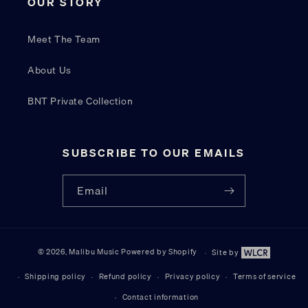
OUR STORY
Meet The Team
About Us
BNT Private Collection
SUBSCRIBE TO OUR EMAILS
Email
© 2026,
Malibu Music
Powered by Shopify
Site by
Site by W
Shipping policy
Refund policy
Privacy policy
Terms of service
Contact information