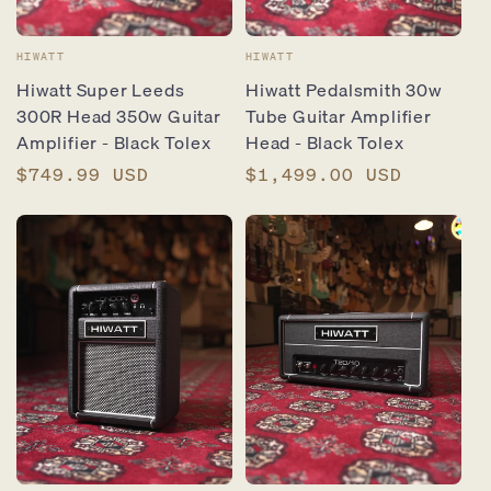
Vendor:
Vendor:
HIWATT
HIWATT
Hiwatt Super Leeds
Hiwatt Pedalsmith 30w
300R Head 350w Guitar
Tube Guitar Amplifier
Amplifier - Black Tolex
Head - Black Tolex
Regular
$749.99 USD
Regular
$1,499.00 USD
price
price