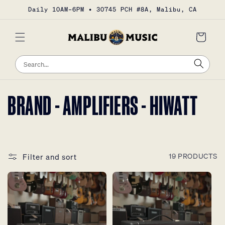
Skip to
Daily 10AM–6PM • 30745 PCH #8A, Malibu, CA
content
Cart
Sea
Search
COLLECTION:
BRAND - AMPLIFIERS - HIWATT
Filter and sort
19 PRODUCTS