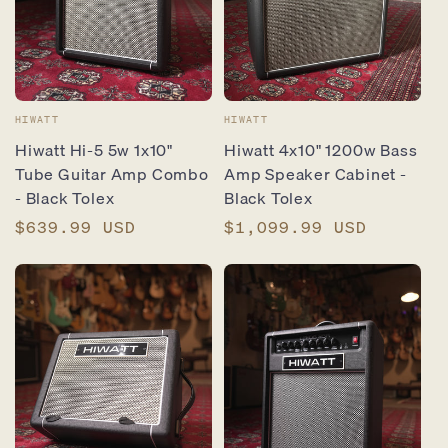
Vendor:
Vendor:
HIWATT
HIWATT
Hiwatt Hi-5 5w 1x10"
Hiwatt 4x10" 1200w Bass
Tube Guitar Amp Combo
Amp Speaker Cabinet -
- Black Tolex
Black Tolex
Regular
$639.99 USD
Regular
$1,099.99 USD
price
price