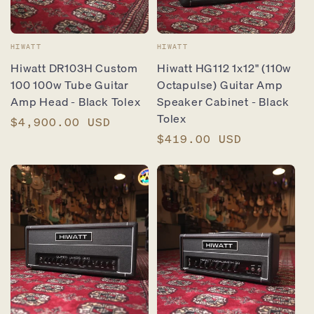
Vendor:
Vendor:
HIWATT
HIWATT
Hiwatt DR103H Custom
Hiwatt HG112 1x12" (110w
100 100w Tube Guitar
Octapulse) Guitar Amp
Amp Head - Black Tolex
Speaker Cabinet - Black
Tolex
Regular
$4,900.00 USD
price
Regular
$419.00 USD
price