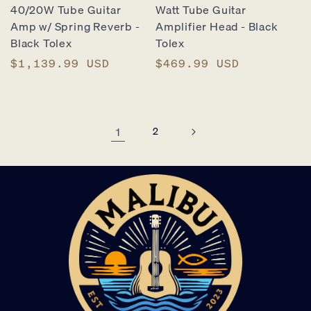
40/20W Tube Guitar
Watt Tube Guitar
Amp w/ Spring Reverb -
Amplifier Head - Black
Black Tolex
Tolex
Regular
$1,139.99 USD
Regular
$469.99 USD
price
price
1
2