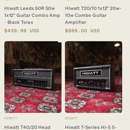
Vendor:
Vendor:
Hiwatt Leeds 50R 50w
Hiwatt T20/10 1x12" 20w-
1x12" Guitar Combo Amp
10w Combo Guitar
- Black Tolex
Amplifier
Regular
$439.99 USD
Regular
$989.00 USD
price
price
Vendor:
Vendor:
HIWATT
HIWATT
Hiwatt T40/20 Head
Hiwatt T-Series Hi-5 5-