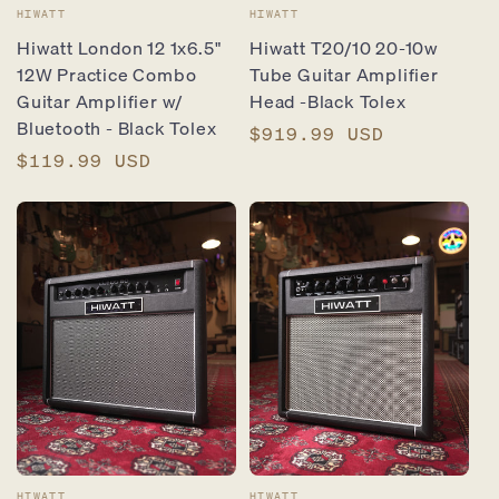
Vendor:
Vendor:
HIWATT
HIWATT
Hiwatt London 12 1x6.5"
Hiwatt T20/10 20-10w
12W Practice Combo
Tube Guitar Amplifier
Guitar Amplifier w/
Head -Black Tolex
Bluetooth - Black Tolex
Regular
$919.99 USD
Regular
$119.99 USD
price
price
HIWATT
HIWATT