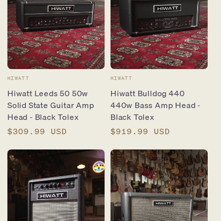
Vendor:
Vendor:
HIWATT
HIWATT
Hiwatt Leeds 50 50w
Hiwatt Bulldog 440
Solid State Guitar Amp
440w Bass Amp Head -
Head - Black Tolex
Black Tolex
Regular
$309.99 USD
Regular
$919.99 USD
price
price