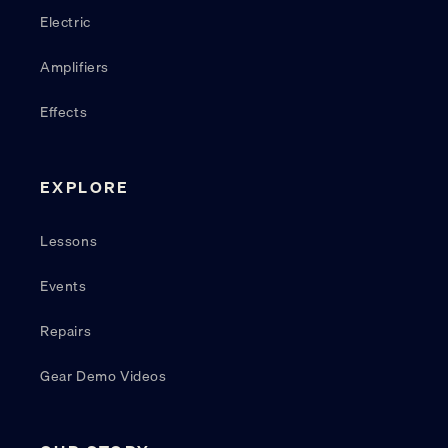
Electric
Amplifiers
Effects
EXPLORE
Lessons
Events
Repairs
Gear Demo Videos