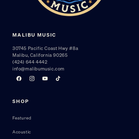
MALIBU MUSIC
30745 Pacific Coast Hwy #8a
Malibu, California 90265
(424) 644 4442
info@malibumusic.com
Facebook
Instagram
YouTube
TikTok
SHOP
Featured
Acoustic