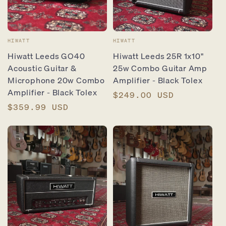
Vendor:
Vendor:
HIWATT
HIWATT
Hiwatt Leeds GO40
Hiwatt Leeds 25R 1x10"
Acoustic Guitar &
25w Combo Guitar Amp
Microphone 20w Combo
Amplifier - Black Tolex
Amplifier - Black Tolex
Regular
$249.00 USD
Regular
$359.99 USD
price
price