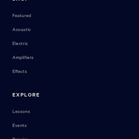
Featured
Acoustic
Electric
Amplifiers
Effects
EXPLORE
Lessons
Events