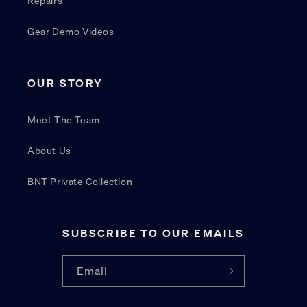
Repairs
Gear Demo Videos
OUR STORY
Meet The Team
About Us
BNT Private Collection
SUBSCRIBE TO OUR EMAILS
Email