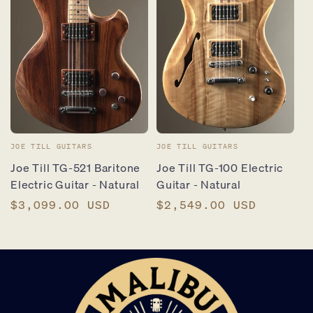
Vendor:
Vendor:
JOE TILL GUITARS
JOE TILL GUITARS
Joe Till TG-521 Baritone
Joe Till TG-100 Electric
Electric Guitar - Natural
Guitar - Natural
Regular
$3,099.00 USD
Regular
$2,549.00 USD
price
price