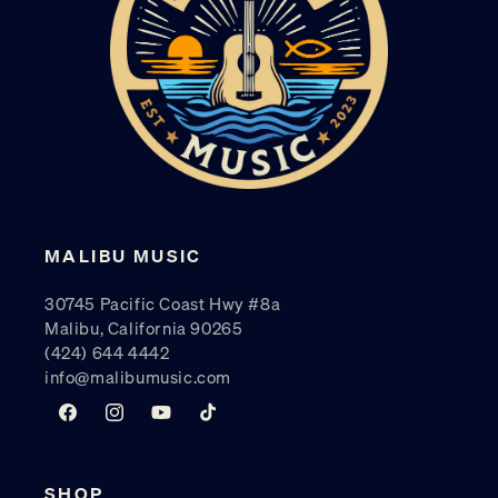
MALIBU MUSIC
30745 Pacific Coast Hwy #8a
Malibu, California 90265
(424) 644 4442
info@malibumusic.com
Facebook
Instagram
YouTube
TikTok
SHOP