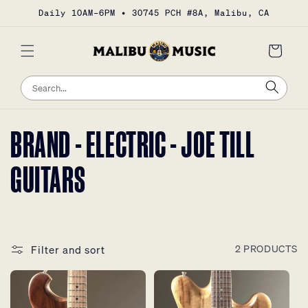
Skip to
Daily 10AM–6PM • 30745 PCH #8A, Malibu, CA
content
Cart
Sea
Search
COLLECTION:
BRAND - ELECTRIC - JOE TILL
GUITARS
Filter and sort
2 PRODUCTS