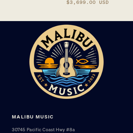
price
Regular
$3,699.00 USD
price
MALIBU MUSIC
30745 Pacific Coast Hwy #8a