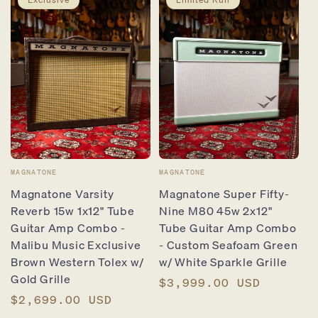
Vendor:
Vendor:
MAGNATONE
MAGNATONE
Magnatone Varsity
Magnatone Super Fifty-
Reverb 15w 1x12" Tube
Nine M80 45w 2x12"
Guitar Amp Combo -
Tube Guitar Amp Combo
Malibu Music Exclusive
- Custom Seafoam Green
Brown Western Tolex w/
w/ White Sparkle Grille
Gold Grille
Regular
$3,999.00 USD
Regular
$2,699.00 USD
price
price