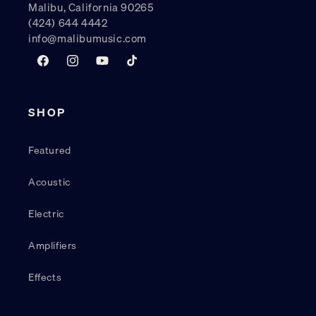
Malibu, California 90265
(424) 644 4442
info@malibumusic.com
Facebook
Instagram
YouTube
TikTok
SHOP
Featured
Acoustic
Electric
Amplifiers
Effects