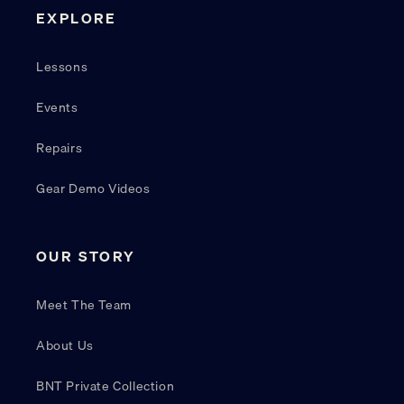
EXPLORE
Lessons
Events
Repairs
Gear Demo Videos
OUR STORY
Meet The Team
About Us
BNT Private Collection