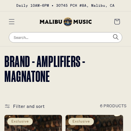
Skip to
Daily 10AM–6PM • 30745 PCH #8A, Malibu, CA
content
Cart
Sea
Search
COLLECTION:
BRAND - AMPLIFIERS -
MAGNATONE
Filter and sort
6 PRODUCTS
Exclusive
Exclusive