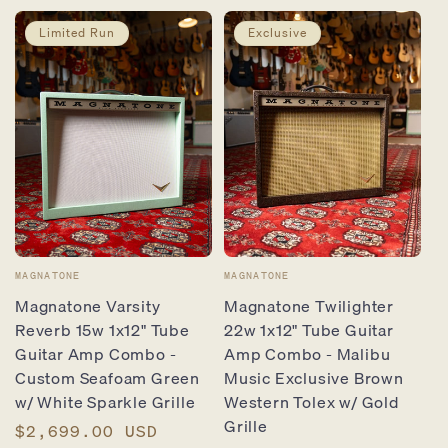
Limited Run
Exclusive
Vendor:
Vendor:
MAGNATONE
MAGNATONE
Magnatone Varsity
Magnatone Twilighter
Reverb 15w 1x12" Tube
22w 1x12" Tube Guitar
Guitar Amp Combo -
Amp Combo - Malibu
Custom Seafoam Green
Music Exclusive Brown
w/ White Sparkle Grille
Western Tolex w/ Gold
Grille
Regular
$2,699.00 USD