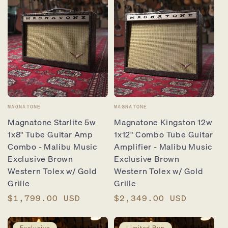
Vendor:
Vendor:
MAGNATONE
MAGNATONE
Magnatone Starlite 5w
Magnatone Kingston 12w
1x8" Tube Guitar Amp
1x12" Combo Tube Guitar
Combo - Malibu Music
Amplifier - Malibu Music
Exclusive Brown
Exclusive Brown
Western Tolex w/ Gold
Western Tolex w/ Gold
Grille
Grille
Regular
$1,799.00 USD
Regular
$2,349.00 USD
price
price
Exclusive
Limited Run