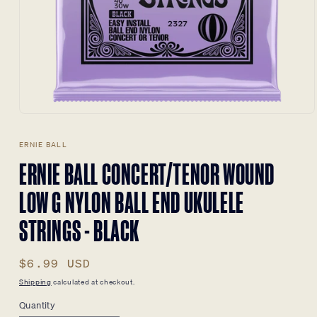
Open
media
1
ERNIE BALL
in
modal
ERNIE BALL CONCERT/TENOR WOUND
LOW G NYLON BALL END UKULELE
STRINGS - BLACK
Regular
$6.99 USD
price
Shipping
calculated at checkout.
Quantity