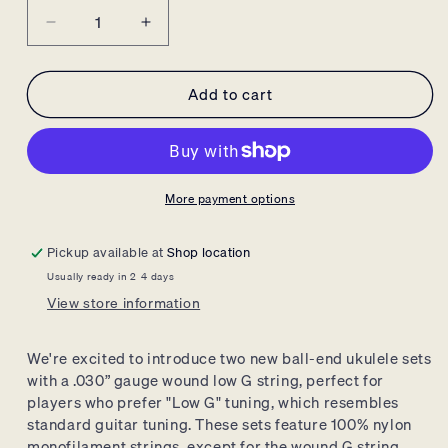
Decrease
Increase
quantity
quantity
for
for
Add to cart
Ernie
Ernie
Ball
Ball
Concert/Tenor
Concert/Tenor
Wound
Wound
Low
Low
G
G
More payment options
Nylon
Nylon
Ball
Ball
Pickup available at
Shop location
End
End
Usually ready in 2-4 days
Ukulele
Ukulele
View store information
Strings
Strings
-
-
Black
Black
We're excited to introduce two new ball-end ukulele sets
with a .
030” gauge wound low G string,
perfect for
players who prefer "Low G" tuning,
which resembles
standard guitar tuning.
These sets feature 100% nylon
monofilament strings,
except for the wound G string,