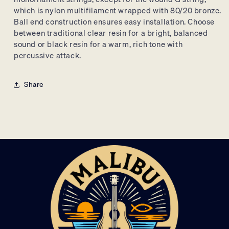
which is nylon multifilament wrapped with 80/20 bronze.
Ball end construction ensures easy installation.
Choose
between traditional clear resin for a bright,
balanced
sound or black resin for a warm,
rich tone with
percussive attack.
Share