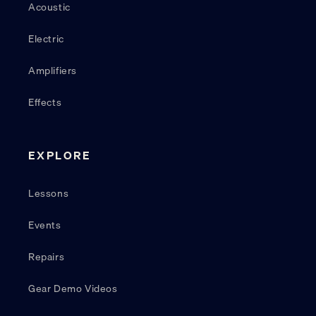
Acoustic
Electric
Amplifiers
Effects
EXPLORE
Lessons
Events
Repairs
Gear Demo Videos