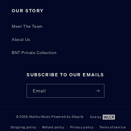
OUR STORY
Meet The Team
About Us
BNT Private Collection
SUBSCRIBE TO OUR EMAILS
Email
© 2026,
Malibu Music
Powered by Shopify
Site by
Site by W
Shipping policy
Refund policy
Privacy policy
Terms of service