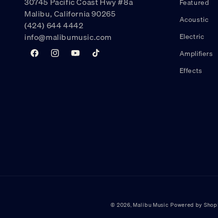
30745 Pacific Coast Hwy #8a
Featured
Malibu, California 90265
Acoustic
(424) 644 4442
info@malibumusic.com
Electric
Amplifiers
Facebook
Instagram
YouTube
TikTok
Effects
© 2026,
Malibu Music
Powered by Shop