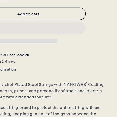
quantity
for
Add to cart
Elixir
Electric
Guitar
Strings
Nickel
Nanoweb
Light
Heavy
le at
Shop location
10-
n 2-4 days
52
-
formation
12077
®
 Nickel Plated Steel Strings with NANOWEB
Coating
sence, punch, and personality of traditional electric
but with extended tone life
ed string brand to protect the entire string with an
coating, keeping gunk out of the gaps between the