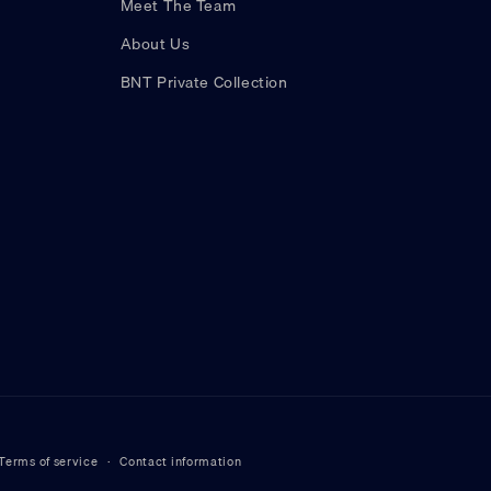
Meet The Team
About Us
BNT Private Collection
Terms of service
Contact information