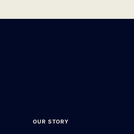
OUR STORY