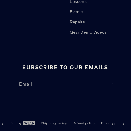
Lessons
Events
Repairs
Gear Demo Videos
SUBSCRIBE TO OUR EMAILS
Email
ify
Site by
Shipping policy
Refund policy
Privacy policy
Site by WLCR.io