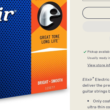
quantity
for
Elixir
Electric
Guitar
Strings
Nickel
Nanoweb
Light
Heavy
Pickup availab
10-
Usually ready i
52
-
View store in
12077
®
Elixir
Electric
deliver the pre
guitar strings 
Only coat
ultra-thin 