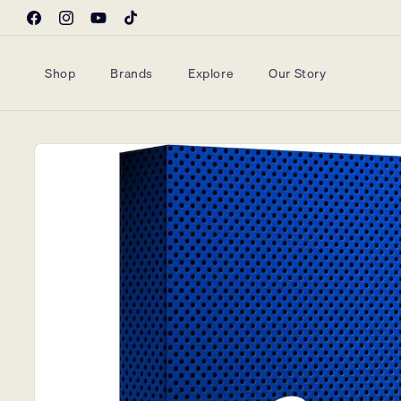
Skip to
Facebook
Instagram
YouTube
TikTok
content
Shop
Brands
Explore
Our Story
Skip to
product
information