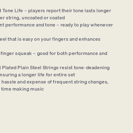
Tone Life – players report their tone lasts longer
er string, uncoated or coated
nt performance and tone – ready to play whenever
eel that is easy on your fingers and enhances
finger squeak – good for both performance and
 Plated Plain Steel Strings resist tone-deadening
nsuring a longer life for entire set
s hassle and expense of frequent string changes,
 time making music