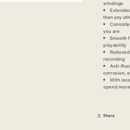
windings
Extended 
than any oth
Consiste
you are
Smooth f
playability
Reduced 
recording
Anti-Rust
corrosion, e
With les
spend more
Share