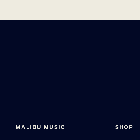
MALIBU MUSIC
SHOP