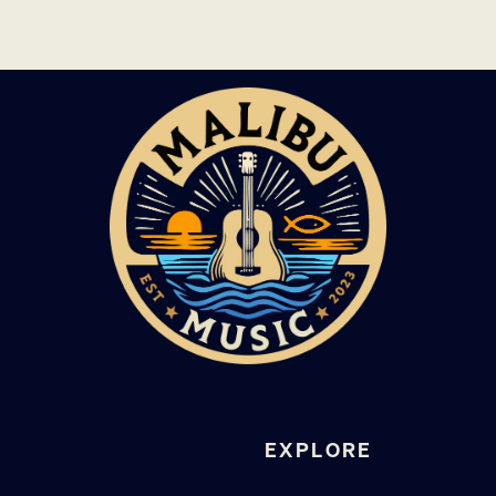
EXPLORE