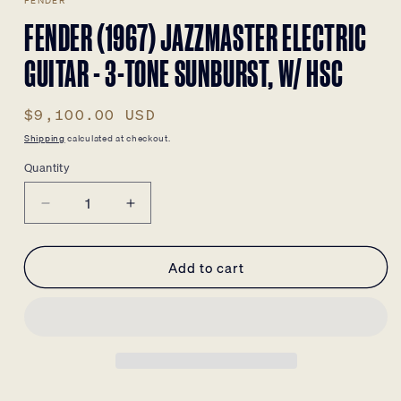
FENDER
FENDER (1967) JAZZMASTER ELECTRIC
GUITAR - 3-TONE SUNBURST, W/ HSC
Regular
$9,100.00 USD
price
Shipping
calculated at checkout.
Quantity
Decrease
Increase
quantity
quantity
for
for
Add to cart
Fender
Fender
(1967)
(1967)
Jazzmaster
Jazzmaster
Electric
Electric
Guitar
Guitar
-
-
3-
3-
Tone
Tone