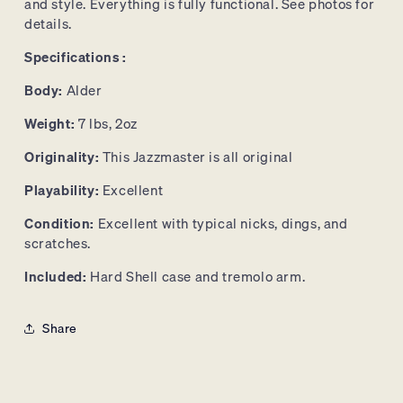
and style. Everything is fully functional. See photos for
details.
Specifications :
Body:
Alder
Weight:
7 lbs, 2oz
Originality:
This Jazzmaster is all original
Playability:
Excellent
Condition:
Excellent with typical nicks, dings, and
scratches.
Included:
Hard Shell case and tremolo arm.
Share