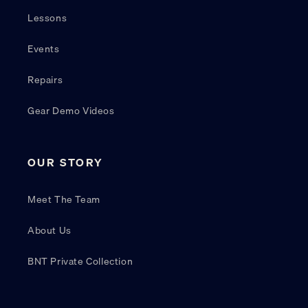
Lessons
Events
Repairs
Gear Demo Videos
OUR STORY
Meet The Team
About Us
BNT Private Collection