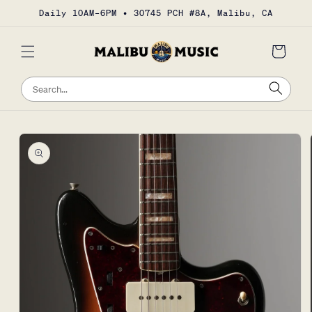
Skip to
Daily 10AM–6PM • 30745 PCH #8A, Malibu, CA
content
Cart
Sea
Search
Skip to
product
information