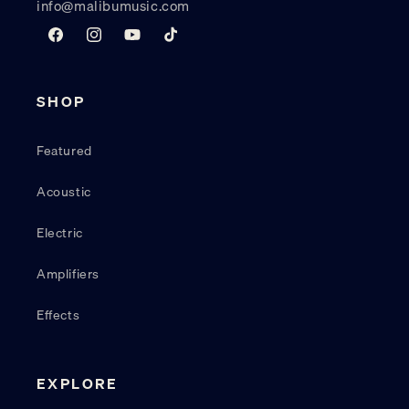
info@malibumusic.com
Facebook
Instagram
YouTube
TikTok
SHOP
Featured
Acoustic
Electric
Amplifiers
Effects
EXPLORE