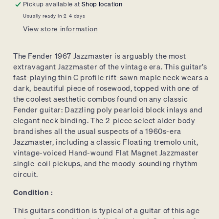
Pickup available at
Shop location
Sunburst,
Sunburst,
Usually ready in 2-4 days
w/
w/
View store information
HSC
HSC
The Fender 1967 Jazzmaster is arguably the most
extravagant Jazzmaster of the vintage era. This guitar’s
fast-playing thin C profile rift-sawn maple neck wears a
dark, beautiful piece of rosewood, topped with one of
the coolest aesthetic combos found on any classic
Fender guitar: Dazzling poly pearloid block inlays and
elegant neck binding. The 2-piece select alder body
brandishes all the usual suspects of a 1960s-era
Jazzmaster, including a classic Floating tremolo unit,
vintage-voiced Hand-wound Flat Magnet Jazzmaster
single-coil pickups, and the moody-sounding rhythm
circuit.
Condition :
This guitars condition is typical of a guitar of this age