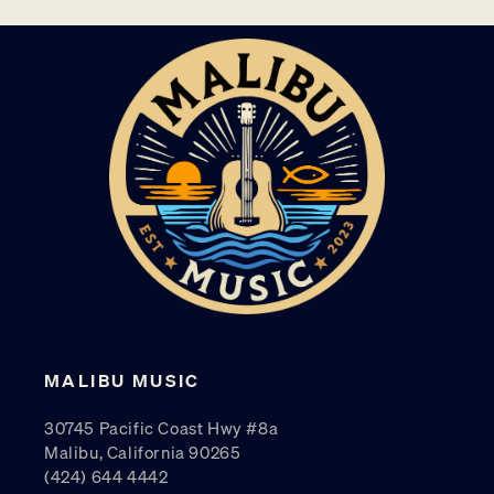
MALIBU MUSIC
30745 Pacific Coast Hwy #8a
Malibu, California 90265
(424) 644 4442