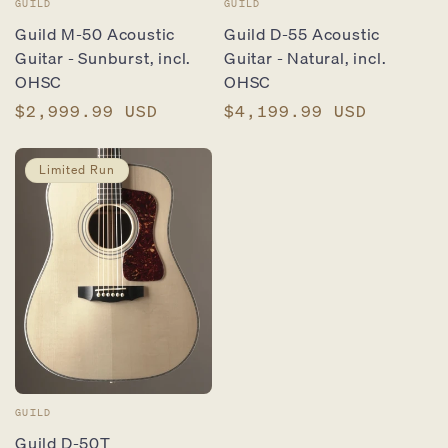
Vendor:
Vendor:
GUILD
GUILD
Guild M-50 Acoustic
Guild D-55 Acoustic
Guitar - Sunburst, incl.
Guitar - Natural, incl.
OHSC
OHSC
Regular
$2,999.99 USD
Regular
$4,199.99 USD
price
price
Limited Run
Vendor:
GUILD
Guild D-50T