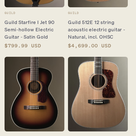
Vendor:
Vendor:
GUILD
GUILD
Guild Starfire I Jet 90
Guild 512E 12 string
Semi-hollow Electric
acoustic electric guitar -
Guitar - Satin Gold
Natural, incl. OHSC
Regular
$799.99 USD
Regular
$4,699.00 USD
price
price