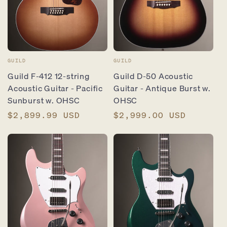
Vendor:
Vendor:
GUILD
GUILD
Guild F-412 12-string
Guild D-50 Acoustic
Acoustic Guitar - Pacific
Guitar - Antique Burst w.
Sunburst w. OHSC
OHSC
Regular
$2,899.99 USD
Regular
$2,999.00 USD
price
price