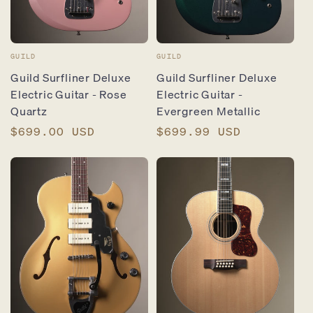
Vendor:
Vendor:
GUILD
GUILD
Guild Surfliner Deluxe
Guild Surfliner Deluxe
Electric Guitar - Rose
Electric Guitar -
Quartz
Evergreen Metallic
Regular
$699.00 USD
Regular
$699.99 USD
price
price