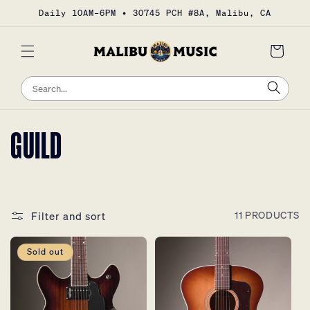
Skip to
Daily 10AM–6PM • 30745 PCH #8A, Malibu, CA
content
Cart
Sea
Search
COLLECTION:
GUILD
Filter and sort
11 PRODUCTS
Sold out