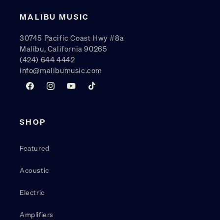
MALIBU MUSIC
30745 Pacific Coast Hwy #8a
Malibu, California 90265
(424) 644 4442
info@malibumusic.com
Facebook
Instagram
YouTube
TikTok
SHOP
Featured
Acoustic
Electric
Amplifiers