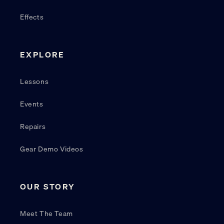
Effects
EXPLORE
Lessons
Events
Repairs
Gear Demo Videos
OUR STORY
Meet The Team