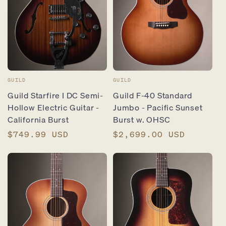
Vendor:
Vendor:
GUILD
GUILD
Guild Starfire I DC Semi-
Guild F-40 Standard
Hollow Electric Guitar -
Jumbo - Pacific Sunset
California Burst
Burst w. OHSC
Regular
$749.99 USD
Regular
$2,699.00 USD
price
price